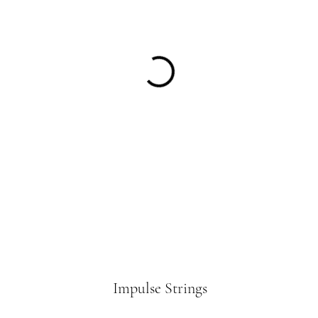
Impulse Strings