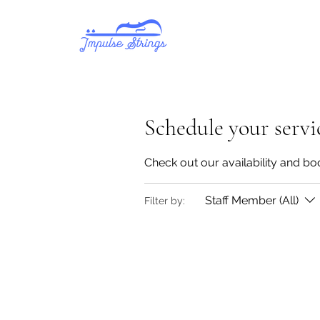
Schedule your servi
Check out our availability and bo
Staff Member (All)
Filter by: