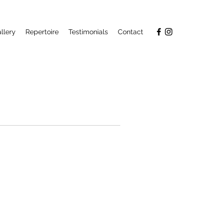
llery
Repertoire
Testimonials
Contact