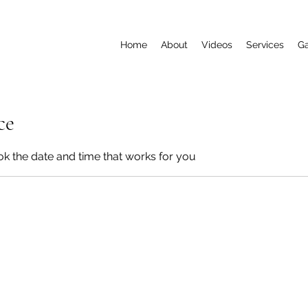
Home
About
Videos
Services
Ga
ce
ok the date and time that works for you