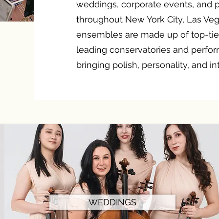
weddings, corporate events, and p
throughout New York City, Las Ve
ensembles are made up of top-tie
leading conservatories and perf
bringing polish, personality, and i
WEDDINGS