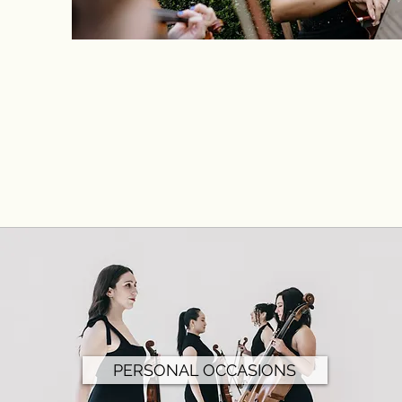
PERSONAL OCCASIONS