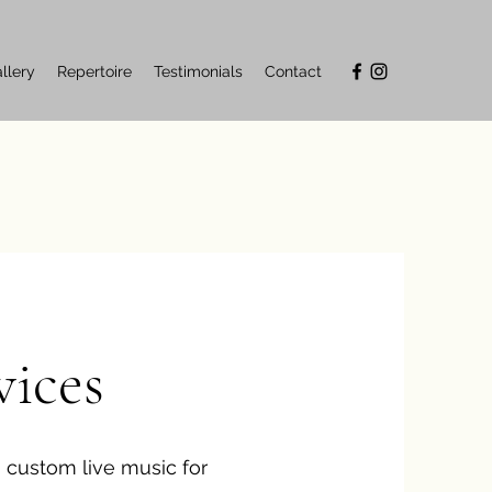
llery
Repertoire
Testimonials
Contact
vices
 custom live music for