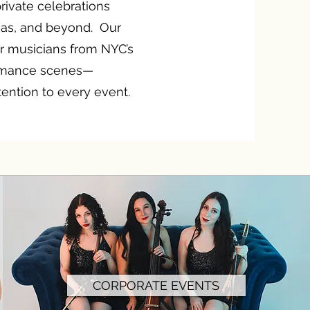
rivate celebrations
gas, and beyond. Our
r musicians from NYC’s
ormance scenes—
ntention to every event.
CORPORATE EVENTS