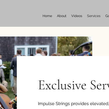
Home
About
Videos
Services
Ga
Exclusive Ser
Impulse Strings provides elevated,