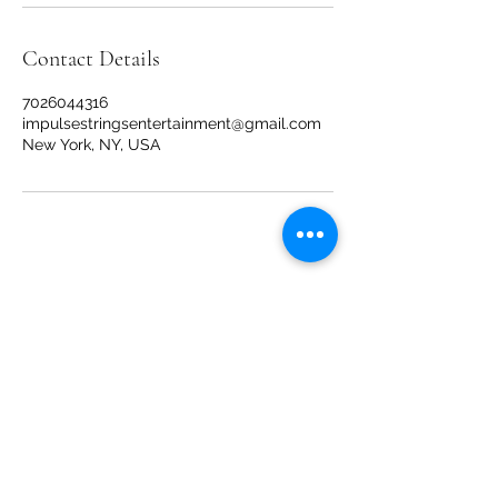
Contact Details
7026044316
impulsestringsentertainment@gmail.com
New York, NY, USA
Impulse Strings
impulsestringsentertainment@gmail.com
New York, NY