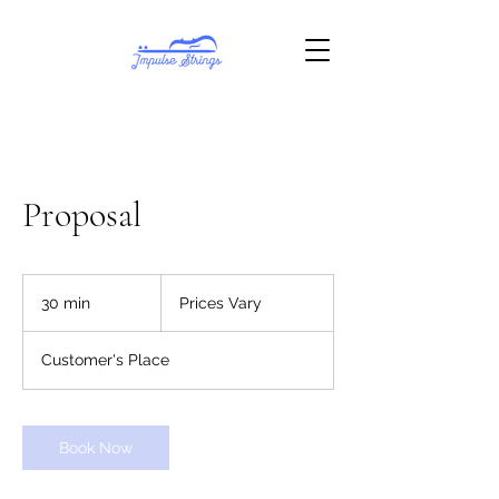
Proposal
Prices
Vary
30 min
3
Prices Vary
0
m
Customer's Place
i
n
Book Now