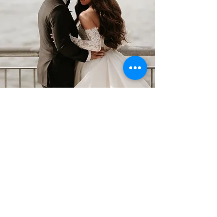
Impulse Strings was amazing!
They played during our cocktail
hour and created such a
beautiful, elegant atmosphere.
They were incredibly talented,
professional, and so many of our