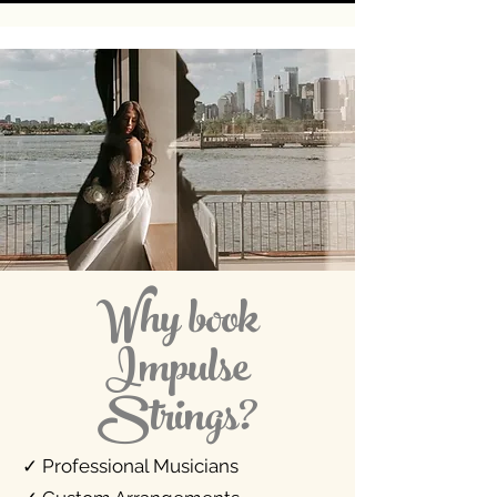
Why book
Impulse
Strings?
✓ Professional Musicians