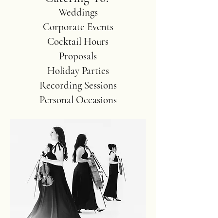
Weddings
Corporate Events
Cocktail Hours
Proposals
Holiday Parties
Recording Sessions
Personal Occasions