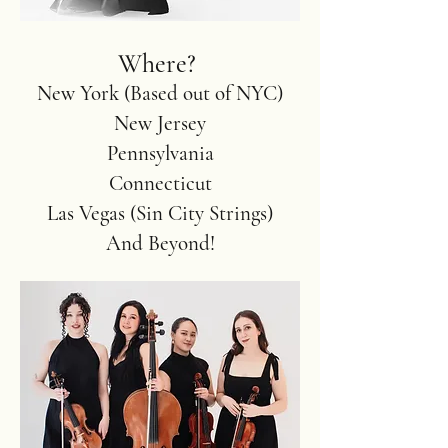
Where?
New York (Based out of NYC)
New Jersey
Pennsylvania
Connecticut
Las Vegas (Sin City Strings)
And Beyond!