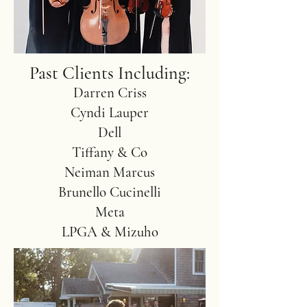
Past Clients Including:
Darren Criss
Cyndi Lauper
Dell
Tiffany & Co
Neiman Marcus
Brunello Cucinelli
Meta
LPGA & Mizuho