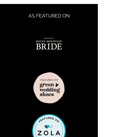
AS FEATURED ON