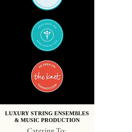
LUXURY STRING ENSEMBLES
LUXURY STRING ENSEMBLES
& MUSIC PRODUCTION
& MUSIC PRODUCTION
Catering To: