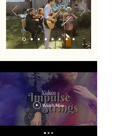
Videos
Watch Now