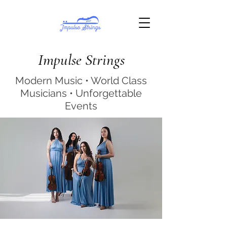
Impulse Strings
Modern Music • World Class
Musicians • Unforgettable
Events