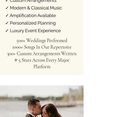
✓ Custom Arrangements
✓ Modern & Classical Music
✓ Amplification Available
✓ Personalized Planning
✓ Luxury Event Experience
500+ Weddings Performed
1000+ Songs In Our Repertoire
300+ Custom Arrangements Written
⭐ 5 Stars Across Every Major
Platform